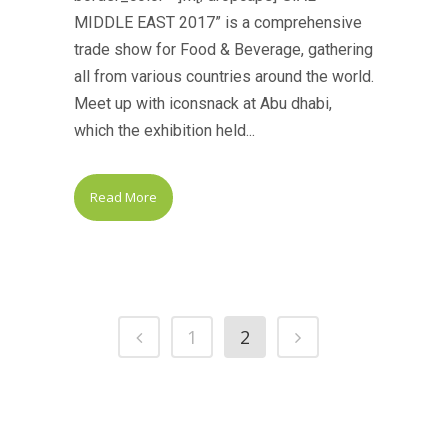
MIDDLE EAST 2017” is a comprehensive
trade show for Food & Beverage, gathering
all from various countries around the world.
Meet up with iconsnack at Abu dhabi,
which the exhibition held...
Read More
1
2