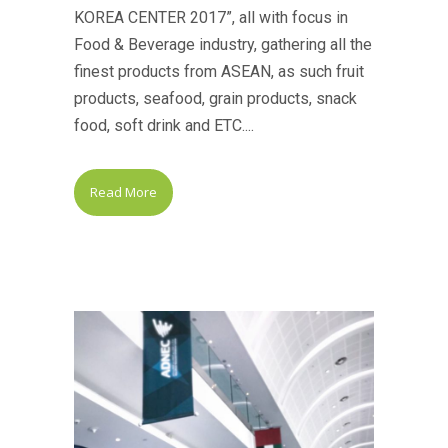
KOREA CENTER 2017”, all with focus in
Food & Beverage industry, gathering all the
finest products from ASEAN, as such fruit
products, seafood, grain products, snack
food, soft drink and ETC....
Read More