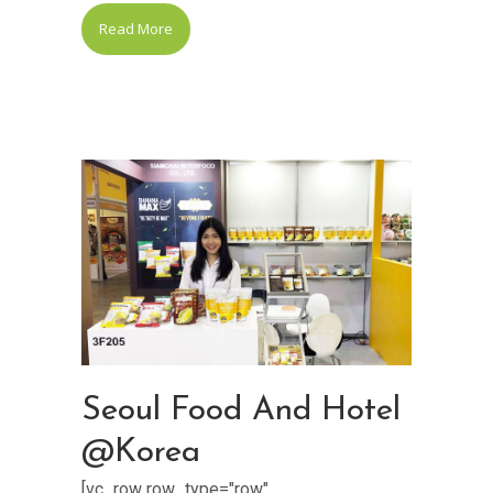
Read More
Seoul Food And Hotel
@Korea
[vc_row row_type="row"