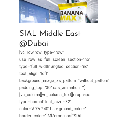
SIAL Middle East
@Dubai
[vc_row row_type="row"
use_row_as_full_screen_section="no"
type="full_width" angled_section="no"
text_align="left"
background_image_as_pattern="without_pattern"
padding_top="30" css_animation=""]
[vc_column][vc_column_text][dropcaps
type='normal' font_size='32'
color='#97c240' background_color=''
border_color='']M[/dropcaps]“SIAL