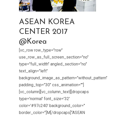
ASEAN KOREA
CENTER 2017
@Korea
[vc_row row_type="row"
use_row_as_full_screen_section="no"
type="full_width" angled_section="no"
text_align="left"
background_image_as_pattern="without_pattern"
padding_top="30" css_animation=""]
[vc_column][vc_column_text][dropcaps
type='normal' font_size='32'
color='#97c240' background_color=''
border_color='']M[/dropcaps]“ASEAN