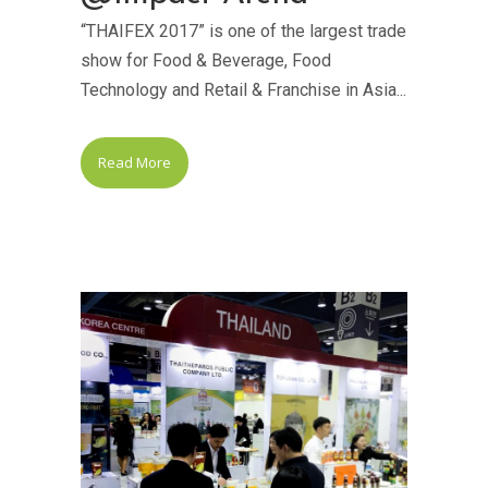
“THAIFEX 2017” is one of the largest trade
show for Food & Beverage, Food
Technology and Retail & Franchise in Asia...
Read More