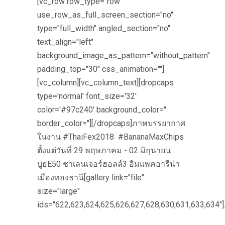
[vc_row row_type="row"
use_row_as_full_screen_section="no"
type="full_width" angled_section="no"
text_align="left"
background_image_as_pattern="without_pattern"
padding_top="30" css_animation=""]
[vc_column][vc_column_text][dropcaps
type='normal' font_size='32'
color='#97c240' background_color=''
border_color=''][/dropcaps]ภาพบรรยากาศ
ในงาน #ThaiFex2018 #BananaMaxChips
ตั้งแต่วันที่ 29 พฤษภาคม - 02 มิถุนายน
บูธE50 ชาเลนเจอร์ฮอลล์3 อิมแพคอารีน่า
เมืองทองธานี[gallery link="file"
size="large"
ids="622,623,624,625,626,627,628,630,631,633,634"]..