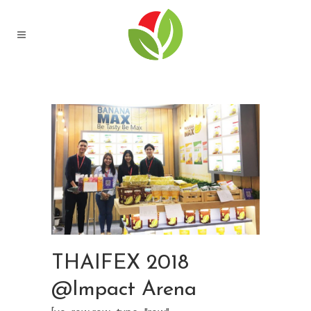
THAIFEX 2018
@Impact Arena