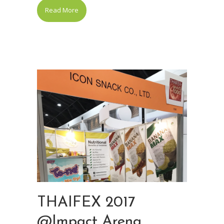
Read More
THAIFEX 2017
@Impact Arena