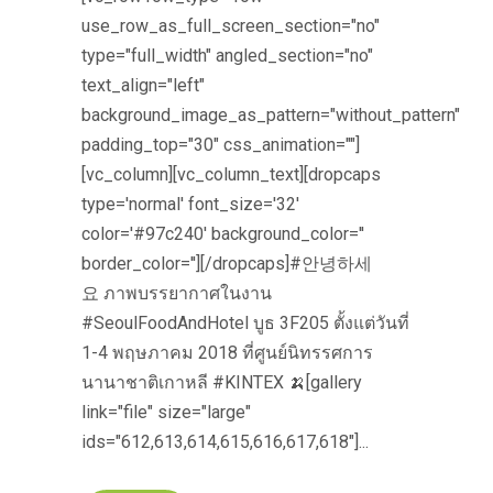
use_row_as_full_screen_section="no"
type="full_width" angled_section="no"
text_align="left"
background_image_as_pattern="without_pattern"
padding_top="30" css_animation=""]
[vc_column][vc_column_text][dropcaps
type='normal' font_size='32'
color='#97c240' background_color=''
border_color=''][/dropcaps]#안녕하세
요 ภาพบรรยากาศในงาน
#SeoulFoodAndHotel บูธ 3F205 ตั้งแต่วันที่
1-4 พฤษภาคม 2018 ที่ศูนย์นิทรรศการ
นานาชาติเกาหลี #KINTEX 🍌[gallery
link="file" size="large"
ids="612,613,614,615,616,617,618"]...