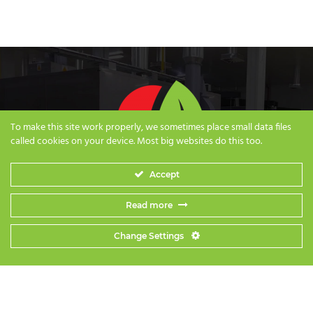
To make this site work properly, we sometimes place small data files
called cookies on your device. Most big websites do this too.
Accept
Read more
Change Settings
Privacy Policy
|
Terms & Conditions
|
Careers
© 2018-2026 Iconsnack Co., Ltd. All Rights Reserved | Website